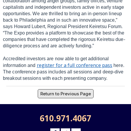
collaboration among angel groups, family offices, venture
capitalists and independent investors active in early stage
opportunities. We are thrilled to bring an in-person lineup
back to Philadelphia and in such an innovative space,”
says Howard Lubert, Regional President Keiretsu Forum.
“The Expo provides a platform to showcase the best of the
companies that have completed the rigorous Keiretsu due-
diligence process and are actively funding.”
Accredited investors are now able to get additional
register for a full conference pass
information and
here.
The conference pass includes all sessions and deep-dive
breakout sessions with each presenting company.
Return to Previous Page
610.971.4067