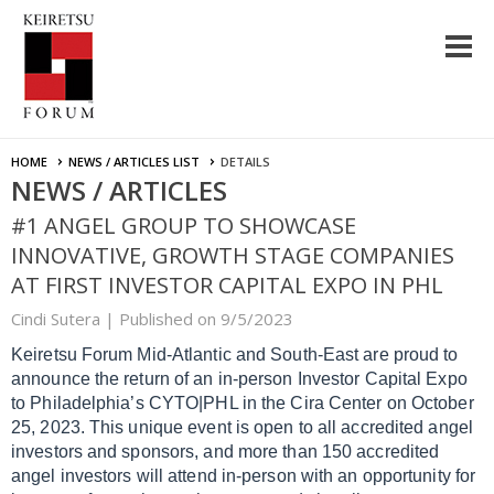
HOME
NEWS / ARTICLES LIST
DETAILS
NEWS / ARTICLES
#1 ANGEL GROUP TO SHOWCASE
INNOVATIVE, GROWTH STAGE COMPANIES
AT FIRST INVESTOR CAPITAL EXPO IN PHL
Cindi Sutera |
Published on 9/5/2023
Keiretsu Forum Mid-Atlantic and South-East are proud to
announce the return of an in-person Investor Capital Expo
to Philadelphia’s CYTO|PHL in the Cira Center on October
25, 2023. This unique event is open to all accredited angel
investors and sponsors, and more than 150 accredited
angel investors will attend in-person with an opportunity for