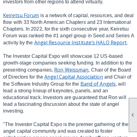
investors from other regions to attend virtually.
Keiretsu Forum
is a network of capital, resources, and deal
flow with 33 North American Chapters and 23 International
Chapters. In 2022, for the sixth consecutive year, Keiretsu
Forum was ranked the #1 angel group in Seed and Series A
Angel Resource Institute’s HALO Report
activity by the
.
The Investor Capital Expo will showcase 12 US-based
growth-stage companies seeking funding. In addition to the
Ron Weissman
presenting companies,
, Chair of the Board
Angel Capital Association
of Directors for the
and Chair of
Band of Angels
the Software Industry Group for the
, will
lead a strong lineup of keynotes, panels, and an
educational track. Investors are guaranteed that Ron will
lead a fascinating discussion about the state of angel
investing.

"The Investor Capital Expo is the premier gathering of the
angel capital community and was created to foster