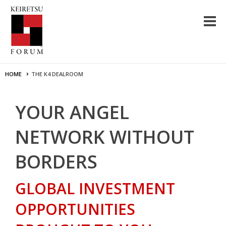
HOME
THE K4 DEALROOM
YOUR ANGEL
NETWORK WITHOUT
BORDERS
GLOBAL INVESTMENT
OPPORTUNITIES