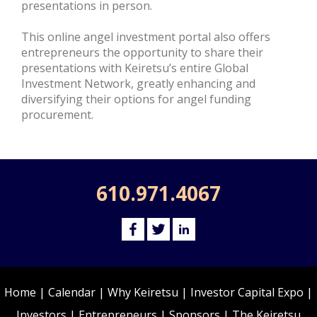
presentations in person.
This online angel investment portal also offers
entrepreneurs the opportunity to share their
presentations with Keiretsu’s entire Global
Investment Network, greatly enhancing and
diversifying their options for angel funding
procurement.
610.971.4067
Home
|
Calendar
|
Why Keiretsu
|
Investor Capital Expo
|
Investors
|
Entrepreneurs
|
Sponsors
|
The Keiretsu