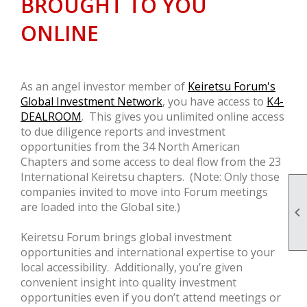
BROUGHT TO YOU
ONLINE
As an angel investor member of
Keiretsu Forum's
Global Investment Network
, you have access to
K4-
DEALROOM
. This gives you unlimited online access
to due diligence reports and investment
opportunities from the 34 North American
Chapters and some access to deal flow from the 23
International Keiretsu chapters. (Note: Only those
companies invited to move into Forum meetings
are loaded into the Global site.)

Keiretsu Forum brings global investment
opportunities and international expertise to your
local accessibility. Additionally, you’re given
convenient insight into quality investment
opportunities even if you don’t attend meetings or