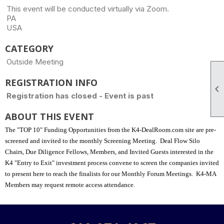
This event will be conducted virtually via Zoom.
PA
USA
CATEGORY
Outside Meeting
REGISTRATION INFO

Registration has closed - Event is past
ABOUT THIS EVENT
The "TOP 10" Funding Opportunities from the K4-DealRoom.com site are pre-
screened and invited to the monthly Screening Meeting.
Deal Flow Silo
Chairs, Due Diligence Fellows, Members, and Invited Guests interested in the
K4 "Entry to Exit" investment process convene to screen the companies invited
to present here to reach the finalists for our Monthly Forum Meetings.
K4-MA
Members may request remote access attendance.