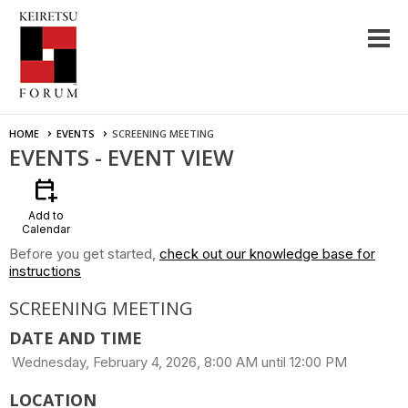
HOME
EVENTS
SCREENING MEETING
EVENTS
- EVENT VIEW
calendar_add_on
Add to
Calendar
Before you get started,
check out our knowledge base for
instructions
SCREENING MEETING
DATE AND TIME
Wednesday, February 4, 2026, 8:00 AM until 12:00 PM
LOCATION